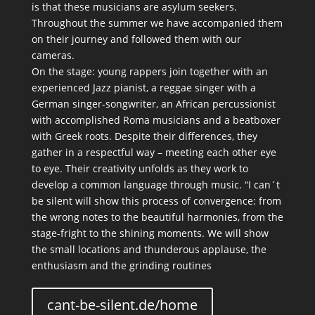
is that these musicians are asylum seekers.
Throughout the summer we have accompanied them
on their journey and followed them with our
cameras.
On the stage: young rappers join together with an
experienced Jazz pianist, a reggae singer with a
German singer-songwriter, an African percussionist
with accomplished Roma musicians and a beatboxer
with Greek roots. Despite their differences, they
gather in a respectful way – meeting each other eye
to eye. Their creativity unfolds as they work to
develop a common language through music. “I can´t
be silent will show this process of convergence: from
the wrong notes to the beautiful harmonies, from the
stage-fright to the shining moments. We will show
the small locations and thunderous applause, the
enthusiasm and the grinding routines
cant-be-silent.de/home