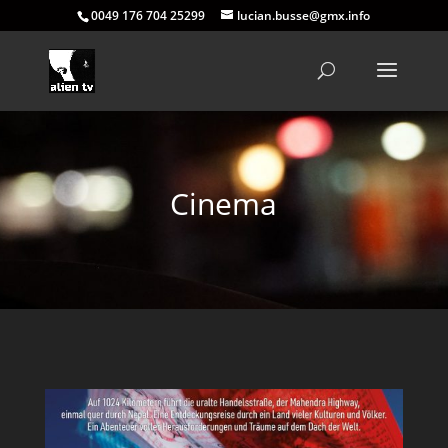
0049 176 704 25299
lucian.busse@gmx.info
Cinema