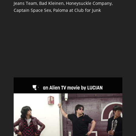
Jeans Team, Bad Kleinen, Honeysuckle Company,
Captain Space Sex, Paloma at Club for Junk