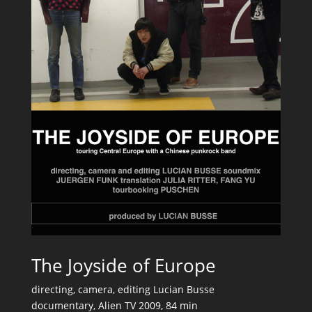
The Joyside of Europe
directing, camera, editing Lucian Busse
documentary, Alien TV 2009, 84 min