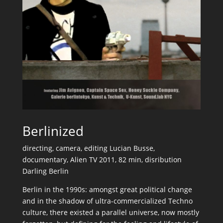
Berlinized
directing, camera, editing Lucian Busse,
documentary, Alien TV 2011, 82 min, disribution
Darling Berlin
Berlin in the 1990s: amongst great political change
and in the shadow of ultra-commercialized Techno
culture, there existed a parallel universe, now mostly