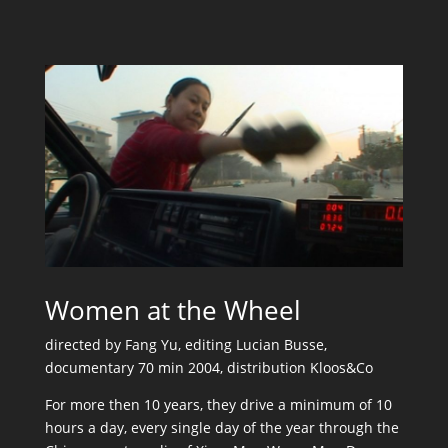
Women at the Wheel
directed by Fang Yu, editing Lucian Busse,
documentary 70 min 2004, distribution Kloos&Co
For more then 10 years, they drive a minimum of 10
hours a day, every single day of the year through the