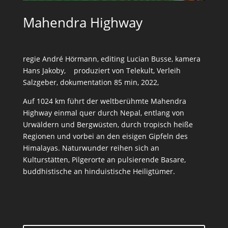
Mahendra Highway
regie André Hörmann, editing Lucian Busse, kamera
Hans Jakoby, produziert von Telekult, Verleih
Salzgeber, dokumentation 85 min, 2022,
Auf 1024 km führt der weltberühmte Mahendra
Highway einmal quer durch Nepal, entlang von
Urwäldern und Bergwüsten, durch tropisch heiße
Regionen und vorbei an den eisigen Gipfeln des
Himalayas. Naturwunder reihen sich an
Kulturstätten, Pilgerorte an pulsierende Basare,
buddhistische an hinduistische Heiligtümer.