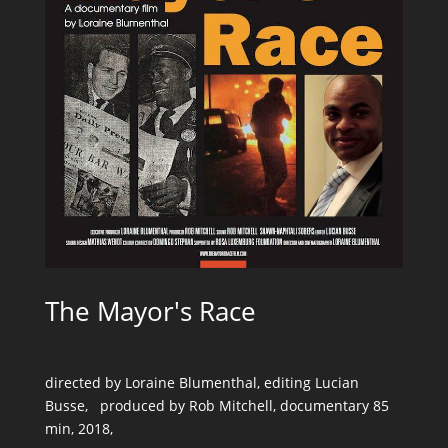
The Mayor's Race
directed by Loraine Blumenthal, editing Lucian
Busse, produced by Rob Mitchell, documentary 85
min, 2018,