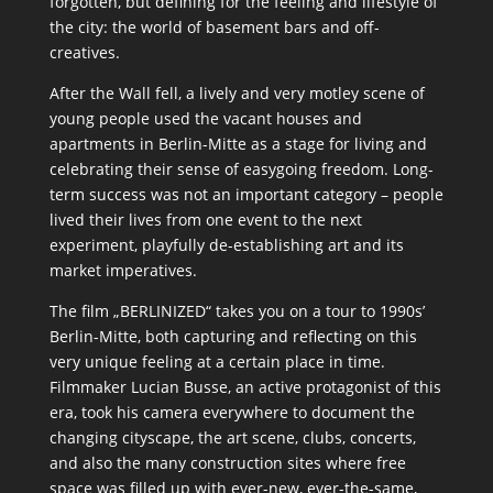
forgotten, but defining for the feeling and lifestyle of
the city: the world of basement bars and off-
creatives.
After the Wall fell, a lively and very motley scene of
young people used the vacant houses and
apartments in Berlin-Mitte as a stage for living and
celebrating their sense of easygoing freedom. Long-
term success was not an important category – people
lived their lives from one event to the next
experiment, playfully de-establishing art and its
market imperatives.
The film „BERLINIZED“ takes you on a tour to 1990s’
Berlin-Mitte, both capturing and reflecting on this
very unique feeling at a certain place in time.
Filmmaker Lucian Busse, an active protagonist of this
era, took his camera everywhere to document the
changing cityscape, the art scene, clubs, concerts,
and also the many construction sites where free
space was filled up with ever-new, ever-the-same,