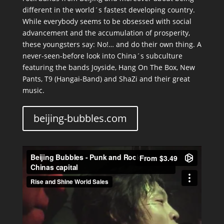
different in the world´s fastest developing country.
While everybody seems to be obsessed with social
advancement and the accumulation of prosperity,
these youngsters say: No!… and do their own thing. A
never-seen-before look into China´s subculture
featuring the bands Joyside, Hang On The Box, New
Pants, T9 (Hangai-Band) and ShaZi and their great
music.
beijing-bubbles.com