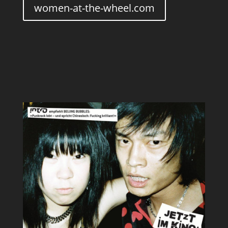
women-at-the-wheel.com