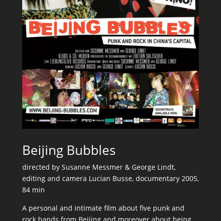
Beijing Bubbles
directed by Susanne Messmer & George Lindt,
editing and camera Lucian Busse, documentary 2005,
84 min
A personal and intimate film about five punk and
rock bands from Beijing and moreover about being