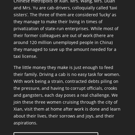
Chinese metropolis of Xian. Mrs. Wang, Mrs. Duan
and Mrs. Yu are cab-drivers, colloquially called ‘taxi
sisters’. The three of them are considered ‘lucky’ as
they manage to make their living in times of
privatization of state-run enterprises. While most of
their former colleagues are out of work (there are
around 120 million unemployed people in China)
they managed to save up the amount needed for a
taxi license.
The little money they make is just enough to feed
their family. Driving a cab is no easy task for women.
With work being a strain, contracted debts piling on
the pressure, and having to corrupt officials, crooks
and gangsters, each day poses a real challenge. We
join these three women cruising through the city of
Xian, visit them at home after work is done and learn
about their lives, their sorrows and joys, and their
aspirations.