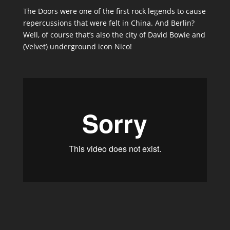
The Doors were one of the first rock legends to cause
repercussions that were felt in China. And Berlin?
Well, of course thatʼs also the city of David Bowie and
(Velvet) underground icon Nico!