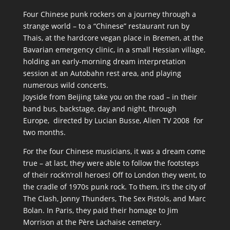
Four Chinese punk rockers on a journey through a
strange world – to a “Chinese” restaurant run by
Thais, at the hardcore vegan place in Bremen, at the
Bavarian emergency clinic, in a small Hessian village,
holding an early-morning dream interpretation
session at an Autobahn rest area, and playing
numerous wild concerts.
Joyside from Beijing take you on the road – in their
band bus, backstage, day and night, through
Europe, directed by Lucian Busse, Alien TV 2008 for
two months.
For the four Chinese musicians, it was a dream come
true – at last, they were able to follow the footsteps
of their rockʼnʼroll heroes! Off to London they went, to
the cradle of 1970s punk rock. To them, itʼs the city of
The Clash, Jonny Thunders, The Sex Pistols, and Marc
Bolan. In Paris, they paid their homage to Jim
Morrison at the Père Lachaise cemetery.