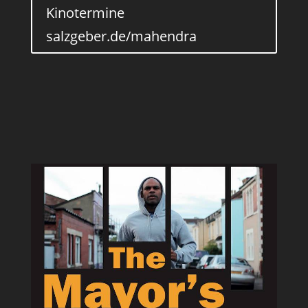
Kinotermine
salzgeber.de/mahendra