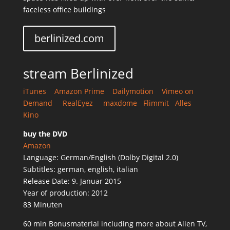
faceless office buildings
berlinized.com
stream Berlinized
iTunes
Amazon Prime
Dailymotion
Vimeo on
Demand
RealEyez
maxdome
Flimmit
Alles
Kino
buy the DVD
Amazon
Language: German/English (Dolby Digital 2.0)
Subtitles: german, english, italian
Release Date: 9. Januar 2015
Year of production: 2012
83 Minuten
60 min Bonusmaterial including more about Alien TV,