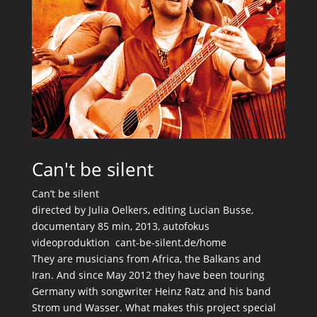
Can't be silent
Can’t be silent
directed by Julia Oelkers, editing Lucian Busse,
documentary 85 min, 2013, autofokus
videoproduktion cant-be-silent.de/home
They are musicians from Africa, the Balkans and
Iran. And since May 2012 they have been touring
Germany with songwriter Heinz Ratz and his band
Strom und Wasser. What makes this project special