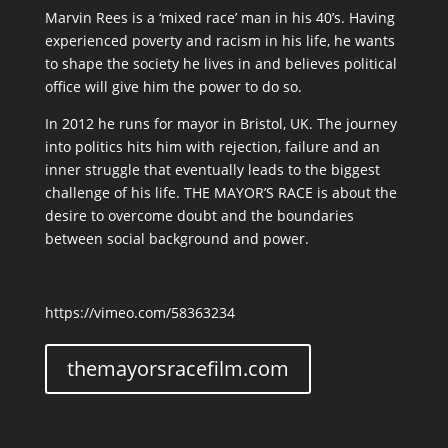
Marvin Rees is a ‘mixed race’ man in his 40’s. Having
experienced poverty and racism in his life, he wants
to shape the society he lives in and believes political
office will give him the power to do so.
In 2012 he runs for mayor in Bristol, UK. The journey
into politics hits him with rejection, failure and an
inner struggle that eventually leads to the biggest
challenge of his life. THE MAYOR’S RACE is about the
desire to overcome doubt and the boundaries
between social background and power.
https://vimeo.com/58363234
themayorsracefilm.com